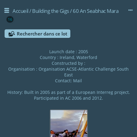
Accueil
/
Building the Gigs
/
60 An Seabhac Mara
16
Rechercher dans ce lot
Launch date : 2005
Country : Ireland, Waterford
Constructed by :
Organisation :
Organisation ACSE-Atlantic Challenge South
East
Contact:
Mail
History: Built in 2005 as part of a European Interreg project.
Participated in AC 2006 and 2012.